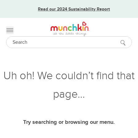
Read our 2024 Sustainability Report
Toggle menu
Search
Uh oh! We couldn’t find that
page…
Try searching or browsing our menu.