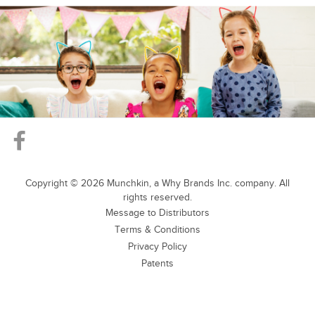
Copyright ©
2026
Munchkin, a Why Brands Inc. company. All
rights reserved.
Message to Distributors
Terms & Conditions
Privacy Policy
Patents