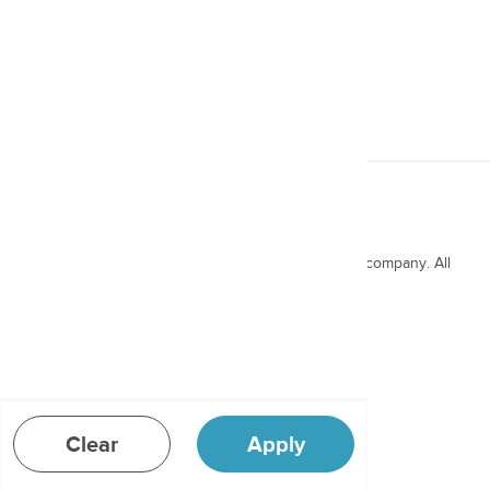
Miracle® 360° Cup, 24oz,
2pk
Copyright ©
2026
Munchkin, a Why Brands Inc. company. All
rights reserved.
Message to Distributors
Terms & Conditions
Privacy Policy
Patents
Clear
Apply