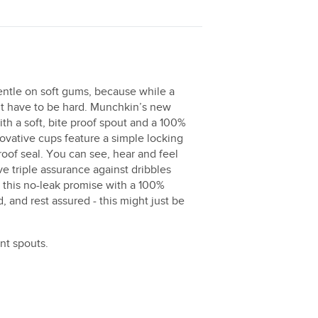
 gentle on soft gums, because while a
’t have to be hard. Munchkin’s new
th a soft, bite proof spout and a 100%
ovative cups feature a simple locking
proof seal. You can see, hear and feel
ve triple assurance against dribbles
 this no-leak promise with a 100%
 and rest assured - this might just be
nt spouts.