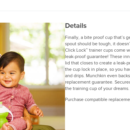
Details
Finally, a bite proof cup that’s
spout should be tough, it doesn
Click Lock™ trainer cups come wi
leak-proof guarantee! These inn
lid that closes to create a leak-
the cup lock in place, so you ha
and drips. Munchkin even backs
replacement guarantee. Secured,
the training cup of your dreams.
Purchase compatible replaceme