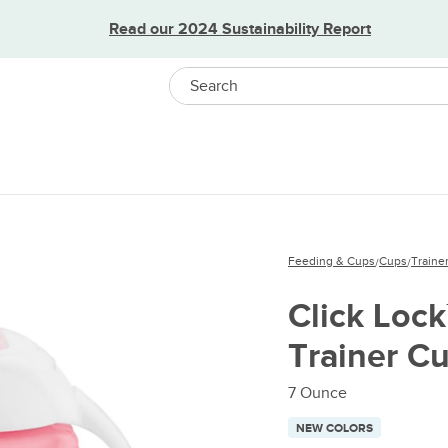
Read our 2024 Sustainability Report
Search
Feeding & Cups
Cups
Traine
/
/
Click Lock
Trainer C
7 Ounce
NEW COLORS