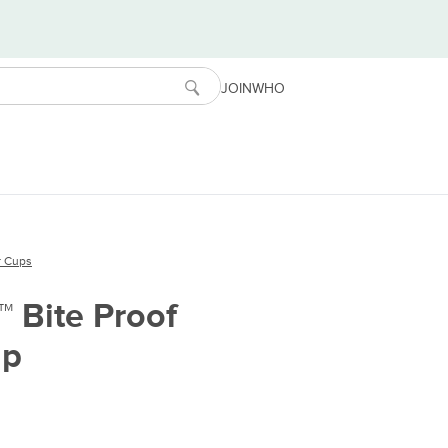
JOIN
WHO
r Cups
™ Bite Proof
up