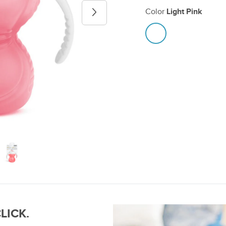
Color
Light Pink
Next image
CLICK.