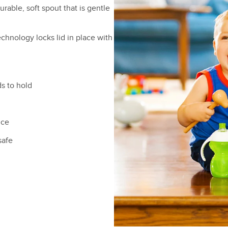
urable, soft spout that is gentle
echnology locks lid in place with
s to hold
ice
safe