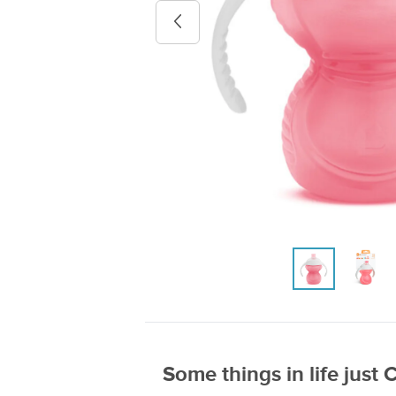
Previous image
Some things in life just 