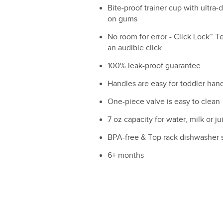
Bite-proof trainer cup with ultra-d
on gums
No room for error - Click Lock™ T
an audible click
100% leak-proof guarantee
Handles are easy for toddler hand
One-piece valve is easy to clean
7 oz capacity for water, milk or ju
BPA-free & Top rack dishwasher 
6+ months