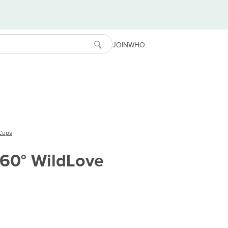
JOIN
WHO
Cups
360° WildLove