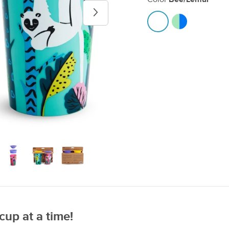
Next image
cup at a time!