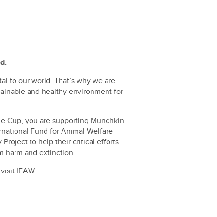
d.
ital to our world. That’s why we are
stainable and healthy environment for
le Cup, you are supporting Munchkin
ernational Fund for Animal Welfare
roject to help their critical efforts
om harm and extinction.
visit
IFAW.