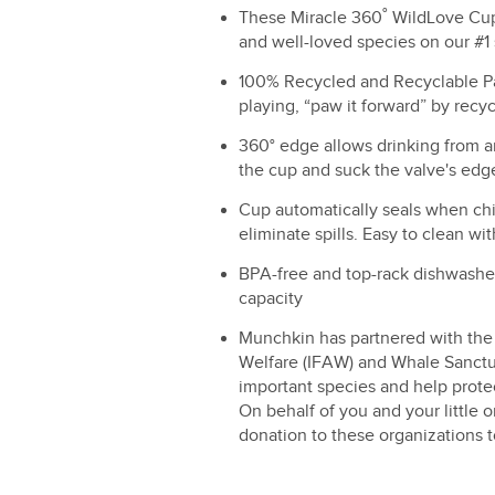
These Miracle 360˚ WildLove Cups
and well-loved species on our #1 
100% Recycled and Recyclable P
playing, “paw it forward” by recyc
360° edge allows drinking from any
the cup and suck the valve's edg
Cup automatically seals when chi
eliminate spills. Easy to clean wit
BPA-free and top-rack dishwasher
capacity
Munchkin has partnered with the 
Welfare (IFAW) and Whale Sanctua
important species and help protec
On behalf of you and your little
donation to these organizations t