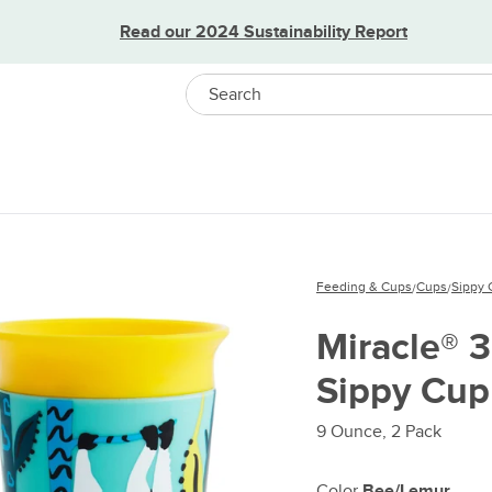
Read our 2024 Sustainability Report
Search
Feeding & Cups
Cups
Sippy 
/
/
Miracle® 
Sippy Cup
9 Ounce, 2 Pack
Color
Bee/Lemur