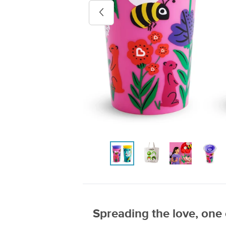
Previous image
Spreading the love, one 