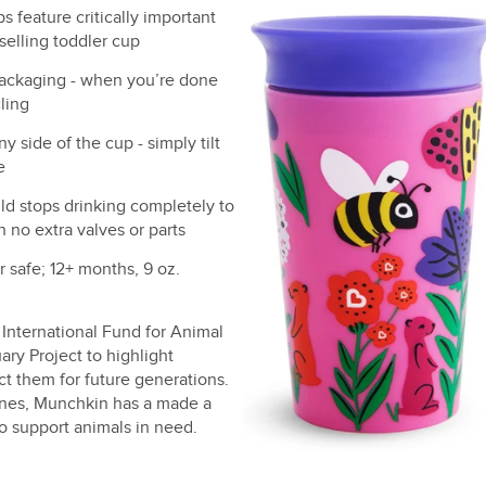
 feature critically important
selling toddler cup
ackaging - when you’re done
ling
 side of the cup - simply tilt
e
ld stops drinking completely to
h no extra valves or parts
 safe; 12+ months, 9 oz.
International Fund for Animal
ry Project to highlight
t them for future generations.
 ones, Munchkin has a made a
o support animals in need.