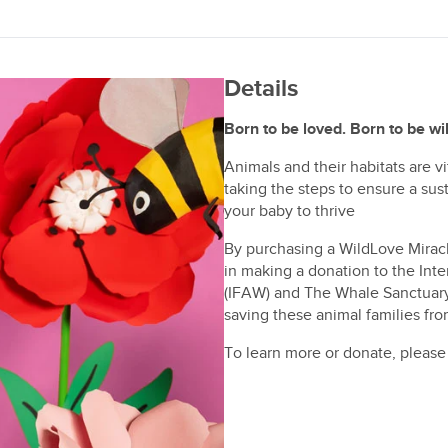
Details
Born to be loved. Born to be wil
Animals and their habitats are v
taking the steps to ensure a su
your baby to thrive
By purchasing a WildLove Mirac
in making a donation to the Int
(IFAW) and The Whale Sanctuary P
saving these animal families fr
To learn more or donate, please 