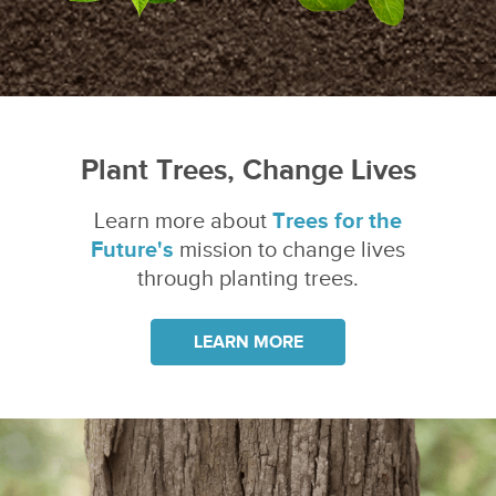
Plant Trees, Change Lives
Learn more about
Trees for the
Future's
mission to change lives
through planting trees.
LEARN MORE