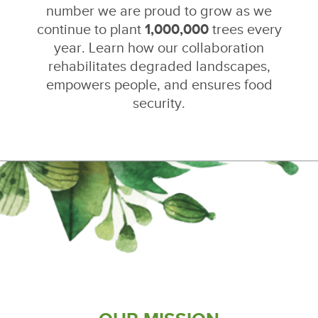
number we are proud to grow as we
continue to plant
1,000,000
trees every
year. Learn how our collaboration
rehabilitates degraded landscapes,
empowers people, and ensures food
security.