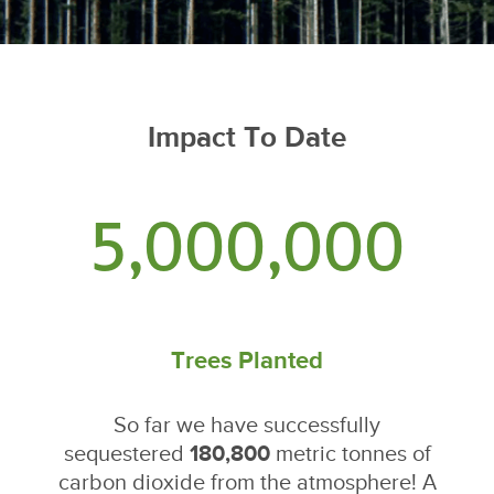
Impact To Date
5,000,000
Trees Planted
So far we have successfully
sequestered
180,800
metric tonnes of
carbon dioxide from the atmosphere! A