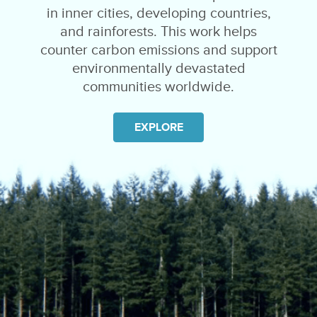
in inner cities, developing countries,
and rainforests. This work helps
counter carbon emissions and support
environmentally devastated
communities worldwide.
EXPLORE