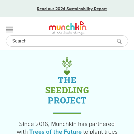
Read our 2024 Sustainability Report
Toggle menu
Search
THE
SEEDLING
PROJECT
Since 2016, Munchkin has partnered
with
Trees of the Future
to plant trees