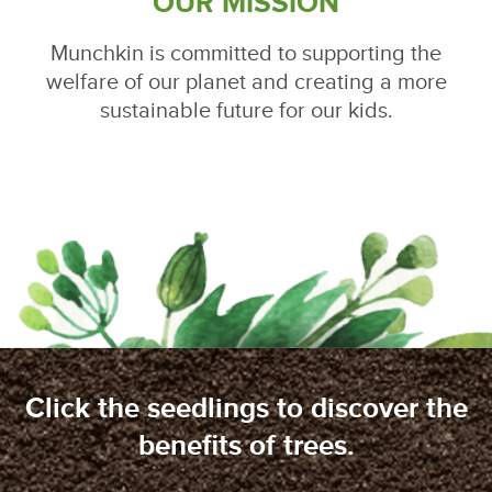
OUR MISSION
Munchkin is committed to supporting the
welfare of our planet and creating a more
sustainable future for our kids.
Click the seedlings to discover the
benefits of trees.