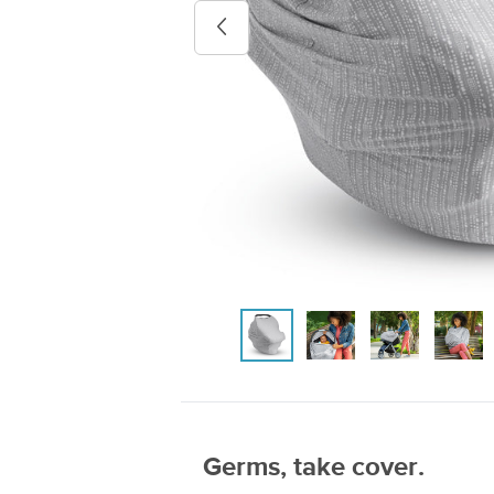
Previous image
Germs, take cover.