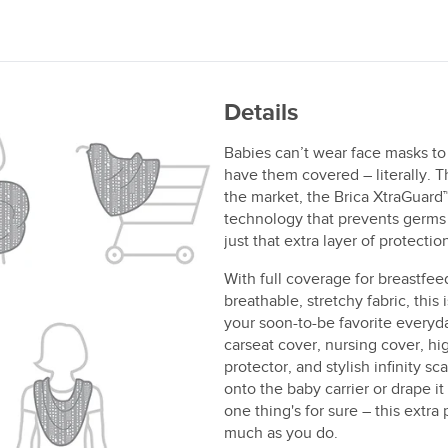
Details
Babies can’t wear face masks to
have them covered – literally. Th
the market, the Brica XtraGuard™ 
technology that prevents germs 
just that extra layer of protect
With full coverage for breastfe
breathable, stretchy fabric, this 
your soon-to-be favorite everyda
carseat cover, nursing cover, hi
protector, and stylish infinity sc
onto the baby carrier or drape i
one thing's for sure – this extra
much as you do.