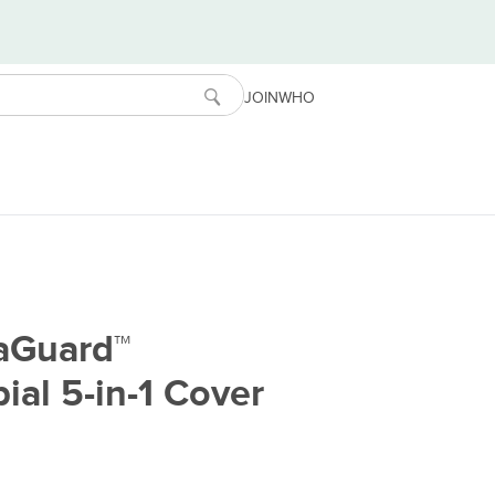
JOIN
WHO
raGuard™
ial 5-in-1 Cover