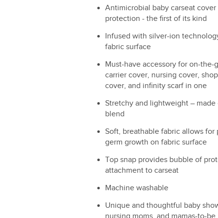
Antimicrobial baby carseat cover 
protection - the first of its kind
Infused with silver-ion technolog
fabric surface
Must-have accessory for on-the-g
carrier cover, nursing cover, shop
cover, and infinity scarf in one
Stretchy and lightweight – made
blend
Soft, breathable fabric allows for 
germ growth on fabric surface
Top snap provides bubble of prot
attachment to carseat
Machine washable
Unique and thoughtful baby show
nursing moms, and mamas-to-be