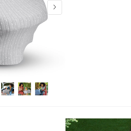
Next image