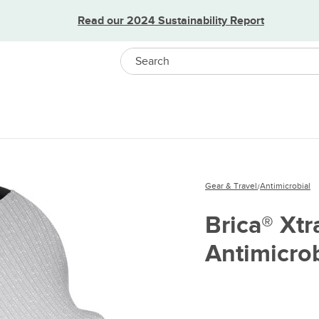
Read our 2024 Sustainability Report
Search
Gear & Travel
Antimicrobial
/
Brica® Xt
Antimicrob