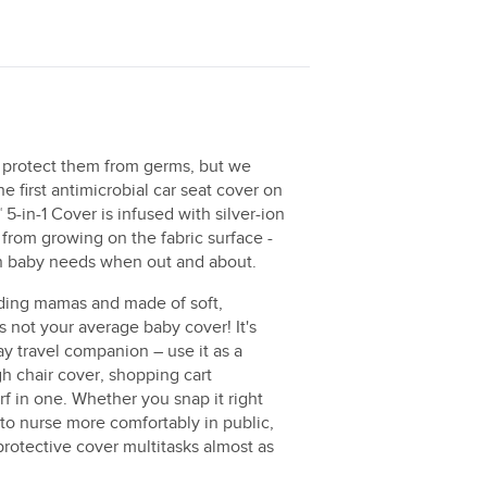
 protect them from germs, but we
e first antimicrobial car seat cover on
5-in-1 Cover is infused with silver-ion
from growing on the fabric surface -
ion baby needs when out and about.
eding mamas and made of soft,
is not your average baby cover! It's
y travel companion – use it as a
gh chair cover, shopping cart
arf in one. Whether you snap it right
t to nurse more comfortably in public,
 protective cover multitasks almost as