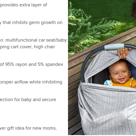
provides extra layer of
y that inhibits germ growth on
o: multifunctional car seat/baby
ping cart cover, high chair
 of 95% rayon and 5% spandex
proper airflow while inhibiting
ection for baby and secure
er gift idea for new moms,