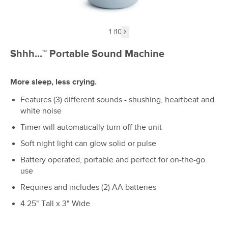
1
|
10
Next image
Shhh...™ Portable Sound Machine
More sleep, less crying.
Features (3) different sounds - shushing, heartbeat and
white noise
Timer will automatically turn off the unit
Soft night light can glow solid or pulse
Battery operated, portable and perfect for on-the-go
use
Requires and includes (2) AA batteries
4.25" Tall x 3" Wide