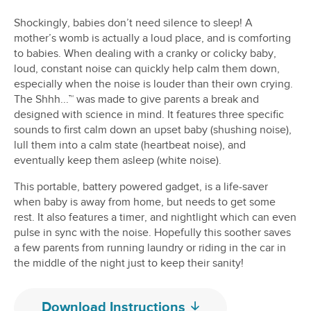
Shockingly, babies don’t need silence to sleep! A
mother’s womb is actually a loud place, and is comforting
to babies. When dealing with a cranky or colicky baby,
loud, constant noise can quickly help calm them down,
especially when the noise is louder than their own crying.
The Shhh...™ was made to give parents a break and
designed with science in mind. It features three specific
sounds to first calm down an upset baby (shushing noise),
lull them into a calm state (heartbeat noise), and
eventually keep them asleep (white noise).
This portable, battery powered gadget, is a life-saver
when baby is away from home, but needs to get some
rest. It also features a timer, and nightlight which can even
pulse in sync with the noise. Hopefully this soother saves
a few parents from running laundry or riding in the car in
the middle of the night just to keep their sanity!
Download Instructions