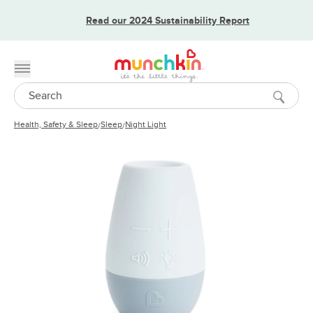
Read our 2024 Sustainability Report
Toggle menu
Search
Health, Safety & Sleep
Sleep
Night Light
/
/