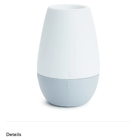
Details