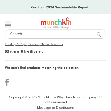
Read our 2024 Sustainability Report
Toggle menu
Search
Feeding & Cups
Cleaning
Steam Sterilizers
/
/
Steam Sterilizers
We can't find products matching the selection.
Copyright ©
2026
Munchkin, a Why Brands Inc. company. All
rights reserved.
Message to Distributors