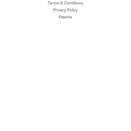
Terms & Conditions
Privacy Policy
Patents