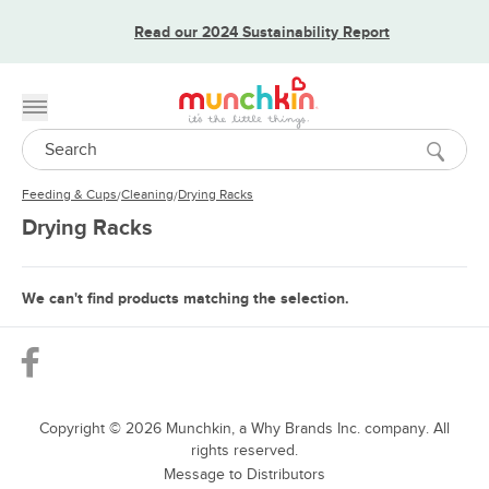
Read our 2024 Sustainability Report
Toggle menu
Search
Feeding & Cups
Cleaning
Drying Racks
/
/
Drying Racks
We can't find products matching the selection.
Copyright ©
2026
Munchkin, a Why Brands Inc. company. All
rights reserved.
Message to Distributors