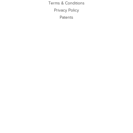
Terms & Conditions
Privacy Policy
Patents