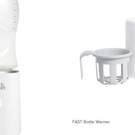
FAST Bottle Warmer