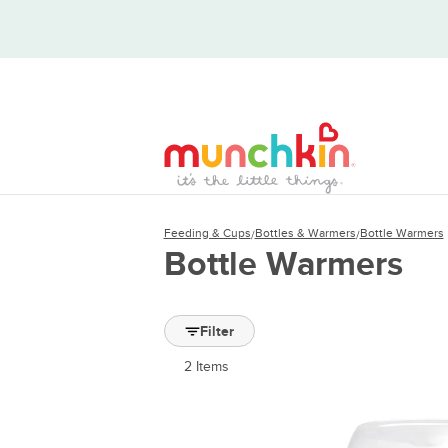
Feeding & Cups
Bottles & Warmers
Bottle Warmers
/
/
Bottle Warmers
Filter
2
Items