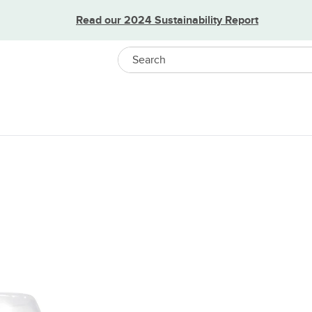
Read our 2024 Sustainability Report
Search