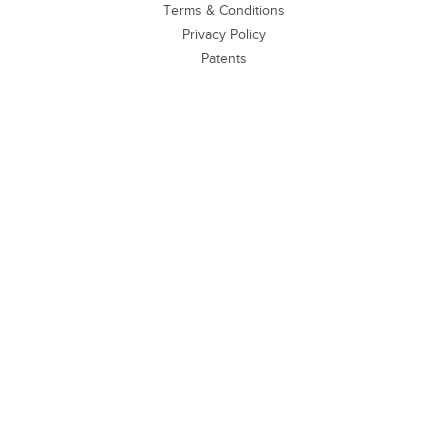
Terms & Conditions
Privacy Policy
Patents