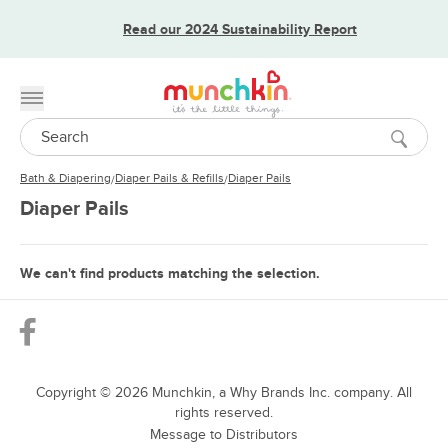
Read our 2024 Sustainability Report
Toggle menu
Search
Bath & Diapering
Diaper Pails & Refills
Diaper Pails
/
/
Diaper Pails
We can't find products matching the selection.
Copyright ©
2026
Munchkin, a Why Brands Inc. company. All
rights reserved.
Message to Distributors